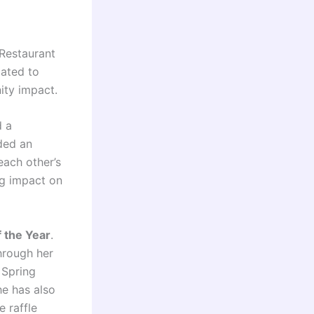
Restaurant
cated to
ity impact.
d a
ded an
each other’s
g impact on
 the Year
.
hrough her
 Spring
he has also
 raffle