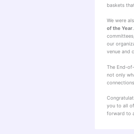
baskets tha
We were als
of the Year
committees,
our organiza
venue and c
The End-of-Y
not only wh
connections
Congratulat
you to all 
forward to 