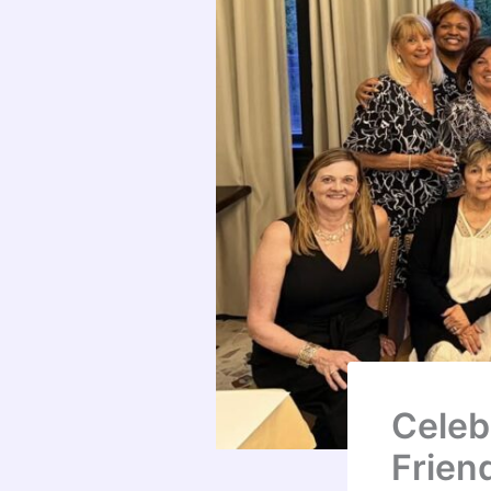
Celeb
Frien