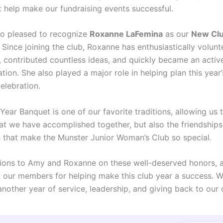
t help make our fundraising events successful.
o pleased to recognize
Roxanne LaFemina
as our
New Cl
. Since joining the club, Roxanne has enthusiastically volunt
 contributed countless ideas, and quickly became an active
tion. She also played a major role in helping plan this year
elebration.
ear Banquet is one of our favorite traditions, allowing us 
at we have accomplished together, but also the friendship
 that make the Munster Junior Woman’s Club so special.
ions to Amy and Roxanne on these well-deserved honors, 
of our members for helping make this club year a success. 
another year of service, leadership, and giving back to our