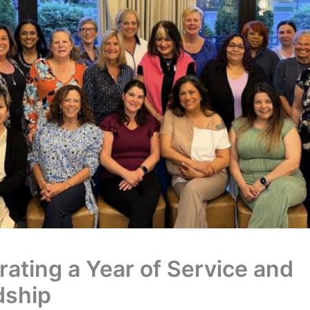
rating a Year of Service and
dship