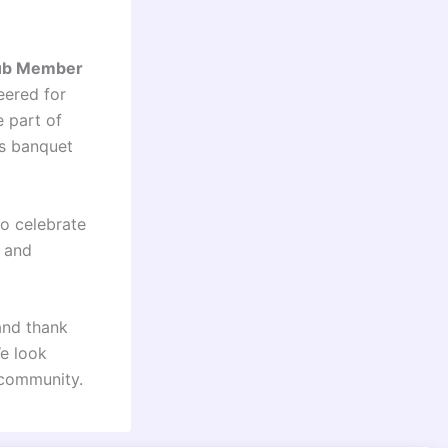
ub Member
eered for
 part of
’s banquet
to celebrate
s and
and thank
We look
 community.