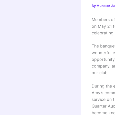
By
Munster Ju
Members of 
on May 21 f
celebrating
The banque
wonderful e
opportunity
company, an
our club.
During the 
Amy’s commi
service on 
Quarter Auct
become know