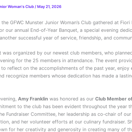
nior Woman's Club
/
May 21, 2026
the GFWC Munster Junior Woman’s Club gathered at Fiori 
or our annual End-of-Year Banquet, a special evening dedi
 another successful year of service, friendship, and commun
t was organized by our newest club members, who planne
vening for the 25 members in attendance. The event provi
 to reflect on the accomplishments of the past year, enjoy 
d recognize members whose dedication has made a lastin
evening,
Amy Franklin
was honored as our
Club Member of
tment to the club has been evident throughout the year t
the Fundraiser Committee, her leadership as co-chair of our
ion, and her volunteer efforts at our culinary fundraiser. S
n for her creativity and generosity in creating many of the