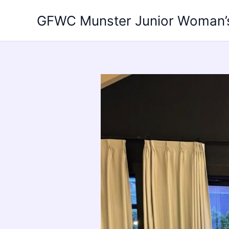
Skip
GFWC Munster Junior Woman’
to
content