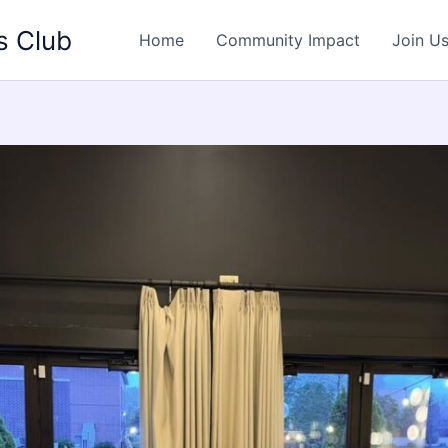
s Club
Home
Community Impact
Join U