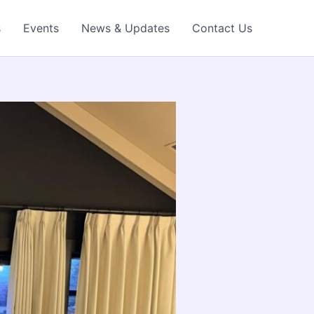
s
Events
News & Updates
Contact Us