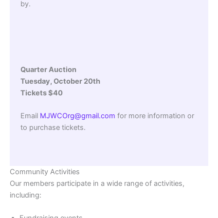
by.
Quarter Auction
Tuesday, October 20th
Tickets $40
Email
MJWCOrg@gmail.com
for more information or
to purchase tickets.
Community Activities
Our members participate in a wide range of activities,
including: