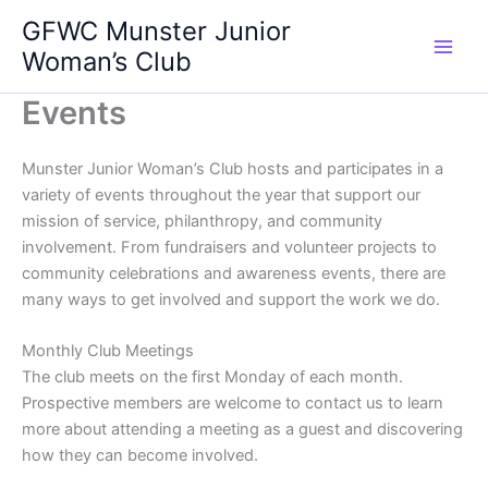
Skip
GFWC Munster Junior
to
Woman’s Club
content
Events
Munster Junior Woman’s Club hosts and participates in a
variety of events throughout the year that support our
mission of service, philanthropy, and community
involvement. From fundraisers and volunteer projects to
community celebrations and awareness events, there are
many ways to get involved and support the work we do.
Monthly Club Meetings
The club meets on the first Monday of each month.
Prospective members are welcome to contact us to learn
more about attending a meeting as a guest and discovering
how they can become involved.