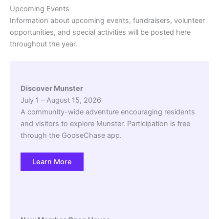
Upcoming Events
Information about upcoming events, fundraisers, volunteer
opportunities, and special activities will be posted here
throughout the year.
Discover Munster
July 1 – August 15, 2026
A community-wide adventure encouraging residents
and visitors to explore Munster. Participation is free
through the GooseChase app.
Learn More