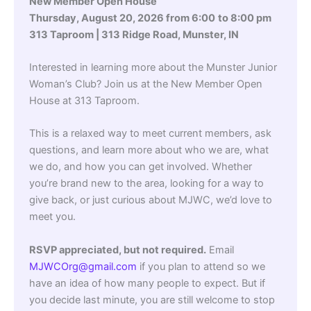
New Member Open House
Thursday, August 20, 2026 from 6:00
to 8:00 pm
313 Taproom | 313 Ridge Road, Munster, IN
Interested in learning more about the Munster Junior
Woman’s Club? Join us at the New Member Open
House at 313 Taproom.
This is a relaxed way to meet current members, ask
questions, and learn more about who we are, what
we do, and how you can get involved. Whether
you’re brand new to the area, looking for a way to
give back, or just curious about MJWC, we’d love to
meet you.
RSVP appreciated, but not required.
Email
MJWCOrg@gmail.com
if you plan to attend so we
have an idea of how many people to expect. But if
you decide last minute, you are still welcome to stop